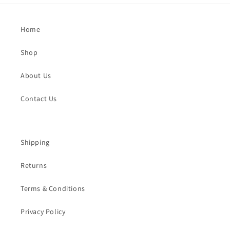
Home
Shop
About Us
Contact Us
Shipping
Returns
Terms & Conditions
Privacy Policy