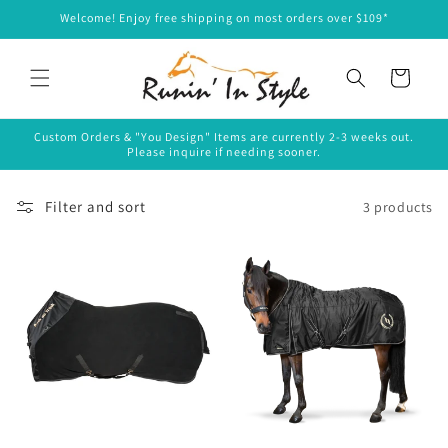
Skip to
Welcome! Enjoy free shipping on most orders over $109*
content
Cart
Custom Orders & "You Design" Items are currently 2-3 weeks out.
Please inquire if needing sooner.
Filter and sort
3 products