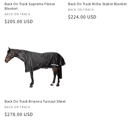
Back On Track Supreme Fleece
Back On Track Millie Stable Blanket
Blanket
Vendor:
BACK ON TRACK
Vendor:
BACK ON TRACK
Regular
$224.00 USD
Regular
$205.00 USD
price
price
Back On Track Brianna Turnout Sheet
Vendor:
BACK ON TRACK
Regular
$278.00 USD
price