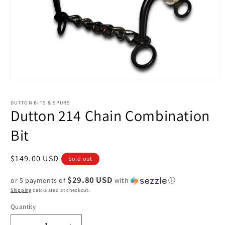
Open
media
1
DUTTON BITS & SPURS
in
Dutton 214 Chain Combination
modal
Bit
Regular
$149.00 USD
Sold out
price
$29.80 USD
or 5 payments of
with
ⓘ
Shipping
calculated at checkout.
Quantity