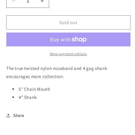
Decrease
Increase
quantity
quantity
for
for
Dutton
Dutton
Sold out
214
214
Chain
Chain
Combination
Combination
Bit
Bit
More payment options
The true twisted nylon noseband and 4 gag shank
encourages more collection.
5" Chain Mouth
4" Shank
Share