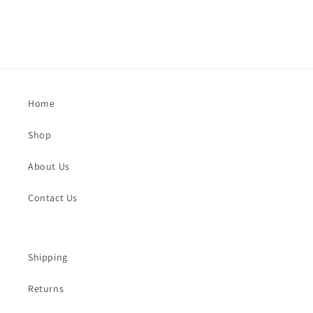
Home
Shop
About Us
Contact Us
Shipping
Returns