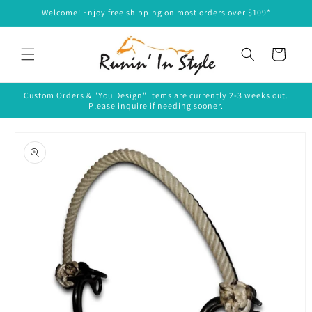
Skip to
Welcome! Enjoy free shipping on most orders over $109*
content
Cart
Custom Orders & "You Design" Items are currently 2-3 weeks out.
Please inquire if needing sooner.
Skip to
product
information