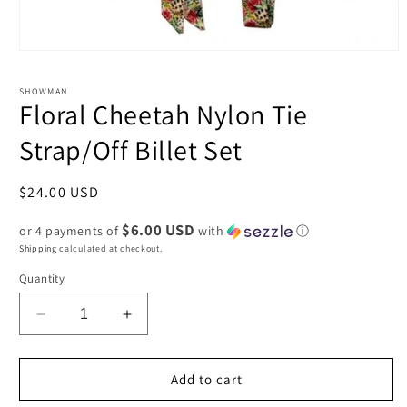
Open
media
1
SHOWMAN
in
Floral Cheetah Nylon Tie
modal
Strap/Off Billet Set
Regular
$24.00 USD
price
$6.00 USD
or 4 payments of
with
ⓘ
Shipping
calculated at checkout.
Quantity
Decrease
Increase
quantity
quantity
for
for
Floral
Floral
Add to cart
Cheetah
Cheetah