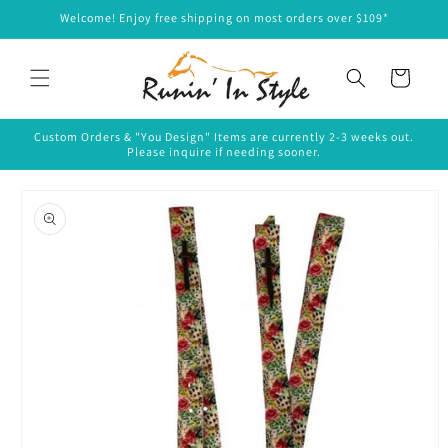
Skip to
Welcome! Enjoy free shipping on most orders over $109*
content
Cart
Custom Orders & "You Design" Items are currently 2-3 weeks out.
Please inquire if needing sooner.
Skip to
product
information