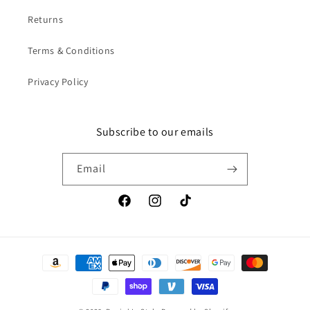
Returns
Terms & Conditions
Privacy Policy
Subscribe to our emails
Email
Facebook
Instagram
TikTok
Payment
methods