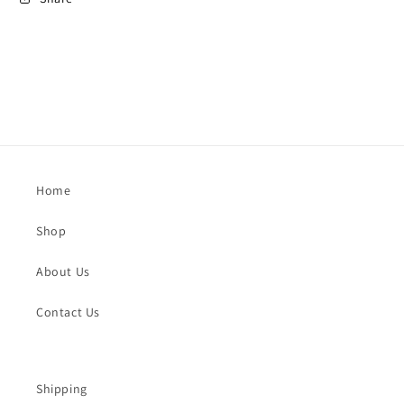
Home
Shop
About Us
Contact Us
Shipping