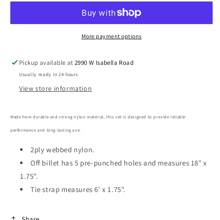
Nylon
Nylon
Tie
Tie
Strap/Off
Strap/Off
Billet
Billet
More payment options
Set
Set
Pickup available at
2990 W Isabella Road
Usually ready in 24 hours
View store information
Made from durable and strong nylon material, this set is designed to provide reliable
performance and long-lasting use.
2ply webbed nylon.
Off billet has 5 pre-punched holes and measures 18" x
1.75".
Tie strap measures 6' x 1.75".
Share